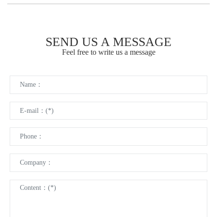
SEND US A MESSAGE
Feel free to write us a message