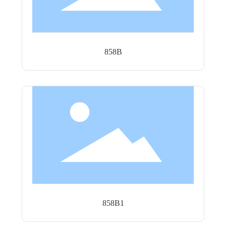
858B
858B1