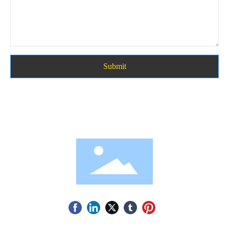
Submit