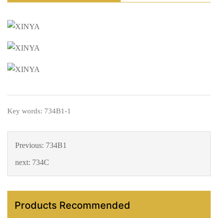
Key words: 734B1-1
Previous:
734B1
next:
734C
Products Recommended