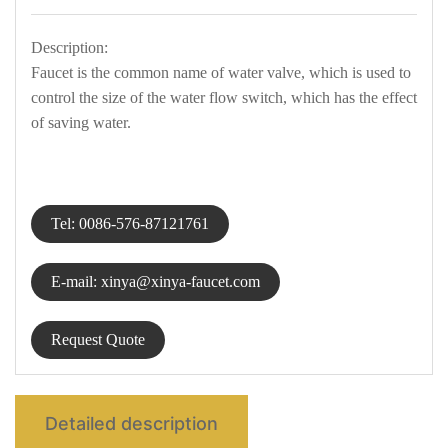
Description:
中文
Faucet is the common name of water valve, which is used to
control the size of the water flow switch, which has the effect
of saving water.
Tel: 0086-576-87121761
E-mail: xinya@xinya-faucet.com
Request Quote
Detailed description